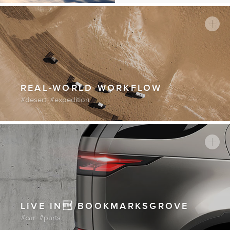
of existence.
Continue reading
REAL-WORLD WORKFLOW
desert
expedition
LIVE IN BOOKMARKSGROVE
car
parts