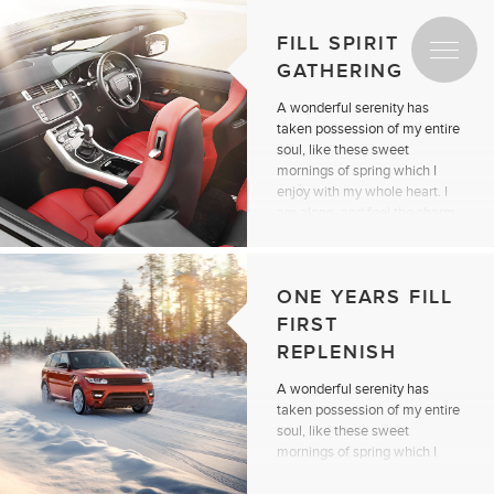
FILL SPIRIT
GATHERING
A wonderful serenity has
taken possession of my entire
soul, like these sweet
mornings of spring which I
enjoy with my whole heart. I
am alone, and feel the charm
of existence.
Continue reading
ONE YEARS FILL
FIRST
REPLENISH
A wonderful serenity has
taken possession of my entire
soul, like these sweet
mornings of spring which I
enjoy with my whole heart. I
am alone, and feel the charm