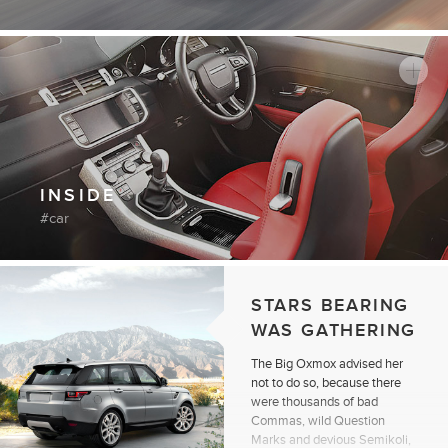
INSIDE
car
STARS BEARING
WAS GATHERING
The Big Oxmox advised her
not to do so, because there
were thousands of bad
Commas, wild Question
Marks and devious Semikoli,