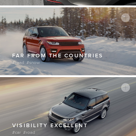
FAR FROM THE COUNTRIES
road
snow
VISIBILITY EXCELLENT
car
road