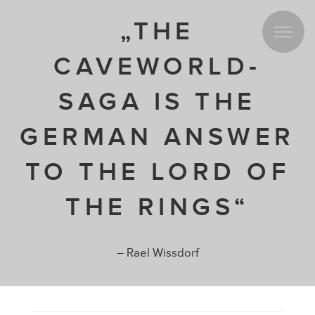
„THE
CAVEWORLD-
SAGA IS THE
GERMAN ANSWER
TO THE LORD OF
THE RINGS“
– Rael Wissdorf
Spread the love for our project!