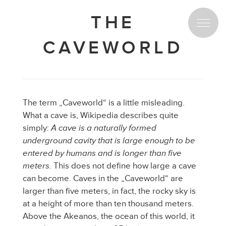
THE
CAVEWORLD
Spread the love for our project!
The term „Caveworld“ is a little misleading.
Spread the love for our project!
What a cave is, Wikipedia describes quite
simply:
A cave is a naturally formed
underground cavity that is large enough to be
entered by humans and is longer than five
meters.
This does not define how large a cave
can become. Caves in the „Caveworld“ are
larger than five meters, in fact, the rocky sky is
at a height of more than ten thousand meters.
Above the Akeanos, the ocean of this world, it