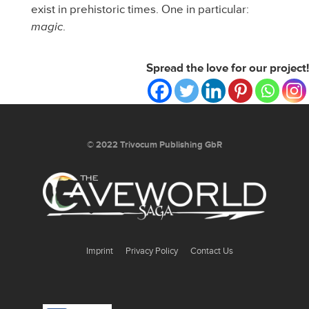
exist in prehistoric times. One in particular:
magic
.
Spread the love for our project!
Spread the love for our project!
© 2022 Trivocum Publishing GbR
Imprint
Privacy Policy
Contact Us