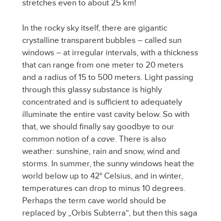
stretches even to about 25 km!
In the rocky sky itself, there are gigantic
crystalline transparent bubbles – called sun
windows – at irregular intervals, with a thickness
that can range from one meter to 20 meters
and a radius of 15 to 500 meters. Light passing
through this glassy substance is highly
concentrated and is sufficient to adequately
illuminate the entire vast cavity below. So with
that, we should finally say goodbye to our
common notion of a
cave
. There is also
weather: sunshine, rain and snow, wind and
storms. In summer, the sunny windows heat the
world below up to 42° Celsius, and in winter,
temperatures can drop to minus 10 degrees.
Perhaps the term cave world should be
replaced by „Orbis Subterra“, but then this saga