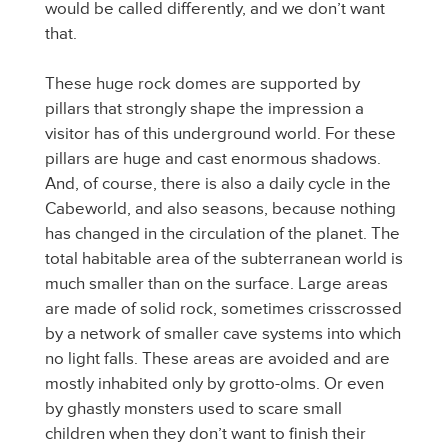
would be called differently, and we don’t want
that.
These huge rock domes are supported by
pillars that strongly shape the impression a
visitor has of this underground world. For these
pillars are huge and cast enormous shadows.
And, of course, there is also a daily cycle in the
Cabeworld, and also seasons, because nothing
has changed in the circulation of the planet. The
total habitable area of the subterranean world is
much smaller than on the surface. Large areas
are made of solid rock, sometimes crisscrossed
by a network of smaller cave systems into which
no light falls. These areas are avoided and are
mostly inhabited only by grotto-olms. Or even
by ghastly monsters used to scare small
children when they don’t want to finish their