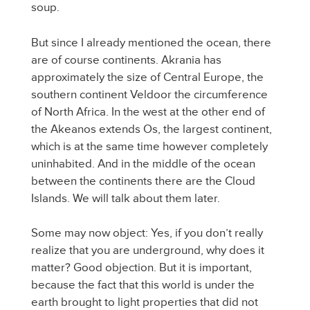
soup.
But since I already mentioned the ocean, there
are of course continents. Akrania has
approximately the size of Central Europe, the
southern continent Veldoor the circumference
of North Africa. In the west at the other end of
the Akeanos extends Os, the largest continent,
which is at the same time however completely
uninhabited. And in the middle of the ocean
between the continents there are the Cloud
Islands. We will talk about them later.
Some may now object: Yes, if you don’t really
realize that you are underground, why does it
matter? Good objection. But it is important,
because the fact that this world is under the
earth brought to light properties that did not