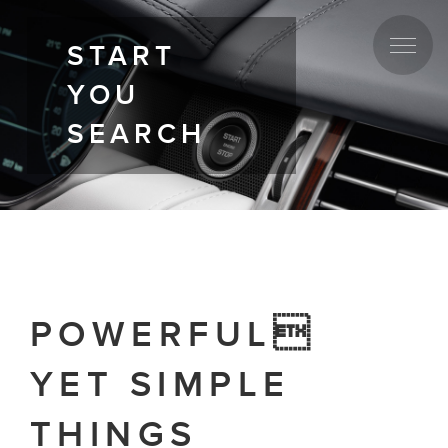
START
YOU
SEARCH
POWERFUL
YET SIMPLE
THINGS