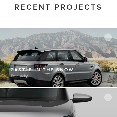
RECENT PROJECTS
CASTLE IN THE SNOW
car
city