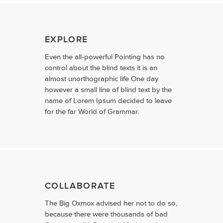
EXPLORE
Even the all-powerful Pointing has no
control about the blind texts it is an
almost unorthographic life One day
however a small line of blind text by the
name of Lorem Ipsum decided to leave
for the far World of Grammar.
COLLABORATE
The Big Oxmox advised her not to do so,
because there were thousands of bad