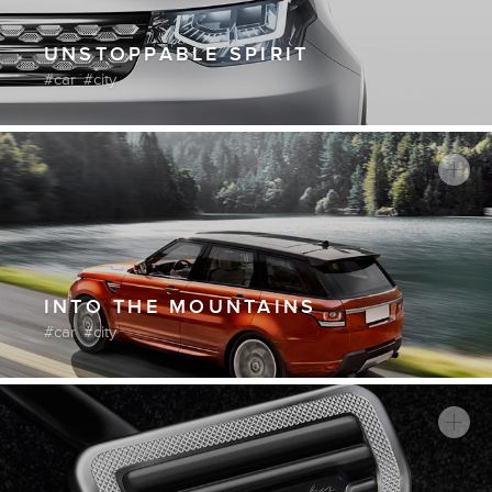
UNSTOPPABLE SPIRIT
car
city
INTO THE MOUNTAINS
car
city