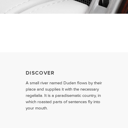
DISCOVER
A small river named Duden flows by their
place and supplies it with the necessary
regelialia. It is a paradisematic country, in
which roasted parts of sentences fly into
your mouth.