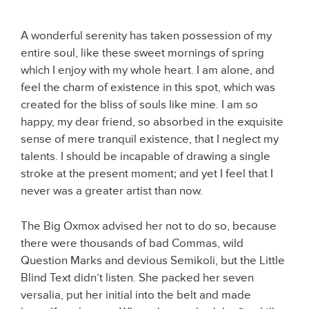
A wonderful serenity has taken possession of my
entire soul, like these sweet mornings of spring
which I enjoy with my whole heart. I am alone, and
feel the charm of existence in this spot, which was
created for the bliss of souls like mine. I am so
happy, my dear friend, so absorbed in the exquisite
sense of mere tranquil existence, that I neglect my
talents. I should be incapable of drawing a single
stroke at the present moment; and yet I feel that I
never was a greater artist than now.
The Big Oxmox advised her not to do so, because
there were thousands of bad Commas, wild
Question Marks and devious Semikoli, but the Little
Blind Text didn’t listen. She packed her seven
versalia, put her initial into the belt and made