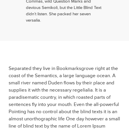
Commas, wild Question Marks and
devious Semikoli, but the Little Blind Text
didn’t listen. She packed her seven
versalia.
Separated they live in Bookmarksgrove right at the
coast of the Semantics, a large language ocean. A
small river named Duden flows by their place and
supplies it with the necessary regelialia. It is a
paradisematic country, in which roasted parts of
sentences fly into your mouth. Even the all-powerful
Pointing has no control about the blind texts it is an
almost unorthographic life One day however a small
line of blind text by the name of Lorem Ipsum