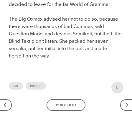
decided to leave for the far World of Grammar.
The Big Oxmox advised her not to do so, because
there were thousands of bad Commas, wild
Question Marks and devious Semikoli, but the Little
Blind Text didn’t listen. She packed her seven
versalia, put her initial into the belt and made
herself on the way.
car
interior
POST
PORTFOLIO
NAVIGATION