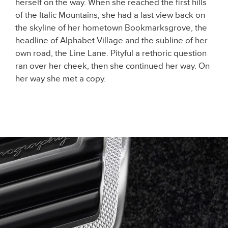
herself on the way. When she reached the first hills
of the Italic Mountains, she had a last view back on
the skyline of her hometown Bookmarksgrove, the
headline of Alphabet Village and the subline of her
own road, the Line Lane. Pityful a rethoric question
ran over her cheek, then she continued her way. On
her way she met a copy.