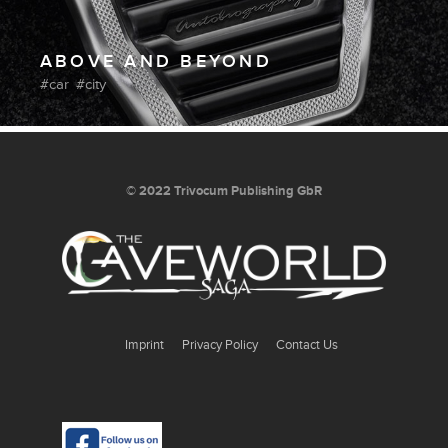
ABOVE AND BEYOND
car
city
© 2022 Trivocum Publishing GbR
Imprint
Privacy Policy
Contact Us